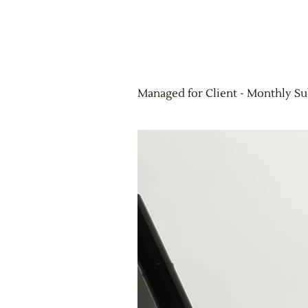
Managed for Client - Monthly Su