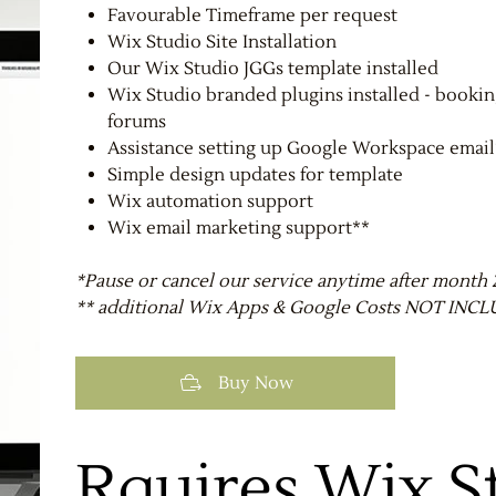
Favourable Timeframe per request
Wix Studio Site Installation
Our Wix Studio JGGs template installed
Wix Studio branded plugins installed - booki
forums
Assistance setting up Google Workspace email
Simple design updates for template
Wix automation support
Wix email marketing support**
*Pause or cancel our service anytime after month 
** additional Wix Apps & Google Costs NOT IN
Buy Now
Rquires Wix S