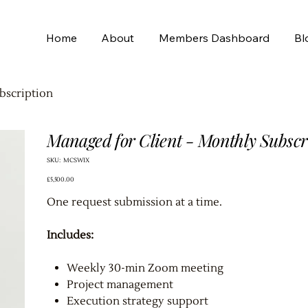
Home
About
Members Dashboard
Bl
bscription
Managed for Client - Monthly Subscr
SKU
SKU:
MCSWIX
MCSWIX
Price
£5,500.00
One request submission at a time.
Includes:
Weekly 30-min Zoom meeting
Project management
Execution strategy support