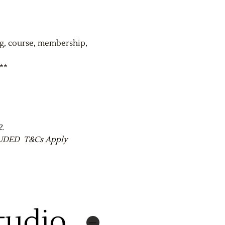
ng, course, membership,
**
2.
CLUDED T&Cs Apply
tudio