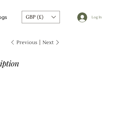
ogs
GBP (£)
Log In
Previous
Next
iption