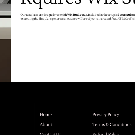
Our templates are design for use with
Wix Studio only
. Included in the setup is
1 years subsc
exceeding the Plus plans generous allowance will be subject to increased fees. All T&Cs of W
Home
Privacy Policy
About
Terms & Conditions
Contact Us
Refund Policy