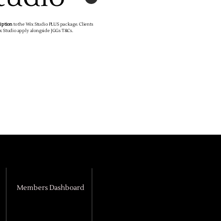
ription
to the Wix Studio PLUS package. Clients
ix Studio apply alongside JGGs T&Cs.
Members Dashboard