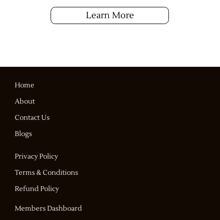
Learn More
Home
About
Contact Us
Blogs
Privacy Policy
Terms & Conditions
Refund Policy
Members Dashboard