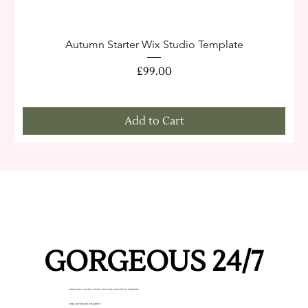
Autumn Starter Wix Studio Template
Price
£99.00
Add to Cart
GORGEOUS 24/7
GORGEOUS 24/7
FOR FEMALE COACHES, COURSE CREATORS, AND SERVICE PROVIDERS
MINI MASTERMIND COMMUNITY