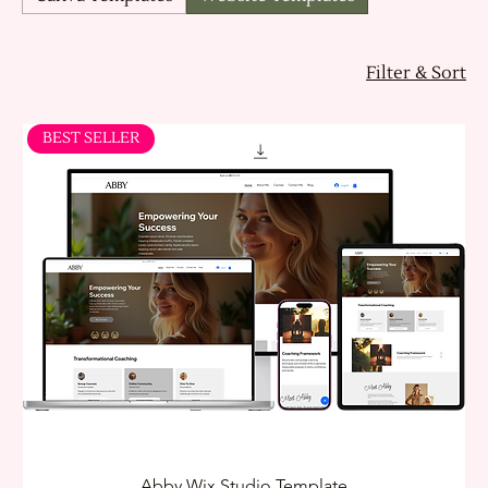
Filter & Sort
BEST SELLER
Abby Wix Studio Template