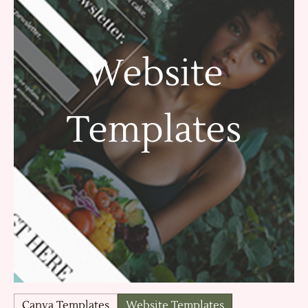
Website
Templates
Canva Templates
Website Templates