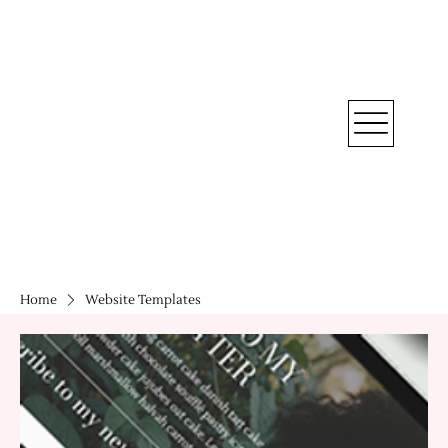
Home
Website Templates